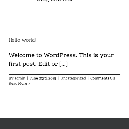
Hello world!
Welcome to WordPress. This is your
first post. Edit or [...]
on
By
admin
|
June 23rd, 2019
|
Uncategorized
|
Comments Off
Hello
Read More
world!