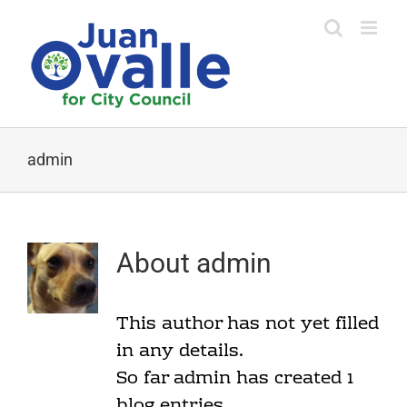
Skip
to
content
admin
About
admin
This author has not yet filled
in any details.
So far admin has created 1
blog entries.